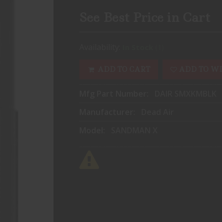
See Best Price in Cart
Availability:
(1)
In Stock
ADD TO CART
ADD TO WI
Mfg Part Number:
DAIR SMXKMBLK
Manufacturer:
Dead Air
Model:
SANDMAN X