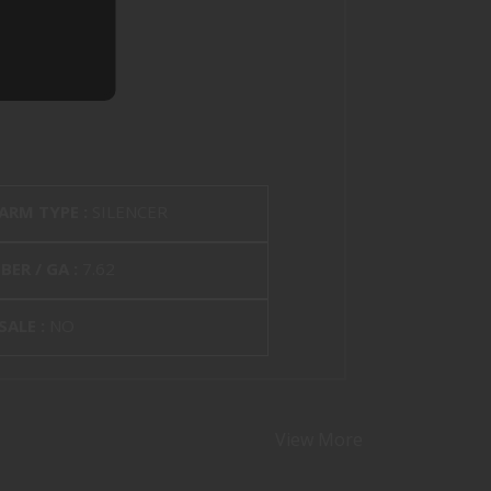
EARM TYPE :
SILENCER
BER / GA :
7.62
SALE :
NO
View More