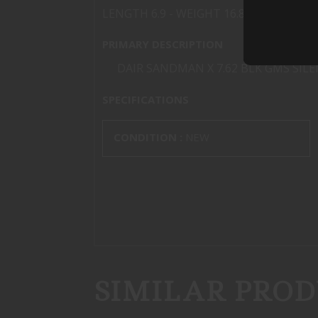
LENGTH 6.9 - WEIGHT 16.8 oz
PRIMARY DESCRIPTION
DAIR SANDMAN X 7.62 BLK GMS SIL
SPECIFICATIONS
CONDITION :
NEW
SIMILAR PROD