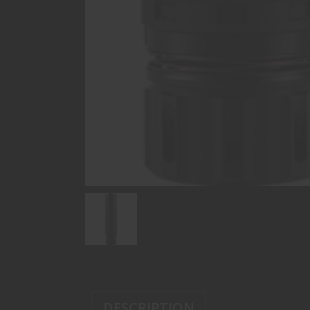
DESCRIPTION