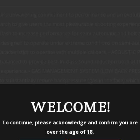
Air's unwavering commitment to performance and an evoluti
arch to give users the most pleasurable shooting experienc
lash to increase performance for semi-automatic and bolt ac
er designed to operate under extreme conditions on semi-au
characteristics to operate with multiple calibers. - ACOUST
alanced to provide best-in-class sound reduction both at th
ng experience. - GAS MANAGEMENT SYSTEM (LOW BACK PRESSU
substantially reduce backpressure (gas in the face) which r
has an intricate baffle system that is only possible to ac
4 HUB SOCKET - The Sandman X is available in multiple configu
WELCOME!
ct Thread systems as well as many 1.375-24 compatible ada
 hider front cap and is compatible with all R-Series front ca
To continue, please acknowledge and confirm you are
Haynes 282 - FINISH Black or FDE high temp Cerakote Nitri
over the age of
18
.
- IN THE BOX KeyMicro: DA116 5/8-24 3-Prong Flash Hider