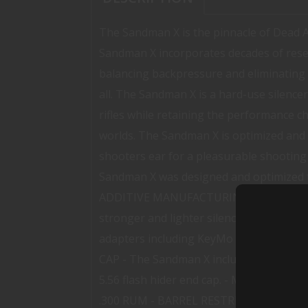
The Sandman X is the pinnacle of Dead 
Sandman X incorporates decades of rese
balancing backpressure and eliminating f
all. The Sandman X is a hard-use silenc
rifles while retaining the performance 
worlds. The Sandman X is optimized and b
shooters ear for a pleasurable shooti
Sandman X was designed and optimized to 
ADDITIVE MANUFACTURING - The Sandman X 
stronger and lighter silencer. - 1.375-2
adapters including KeyMo Xeno and Dire
CAP - The Sandman X includes a 7.62 flash
5.56 flash hider end cap. - MATERIALS 
.300 RUM - BARREL RESTRICTIONS None 