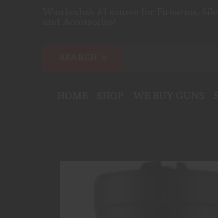
Waukesha's #1 source for Firearms, Sil
and Accessories!
HOME
SHOP
WE BUY GUNS