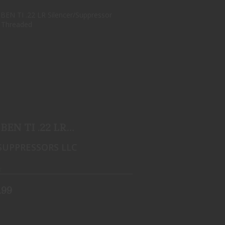
CAT BEN TI .22 LR
SILENCER/SUPPRESSOR 1/2X28
THREA..
$599.99
BEN TI .22 LR
ncer/Suppressor 1/2x28
SUPPRESSORS LLC
..
k
.99