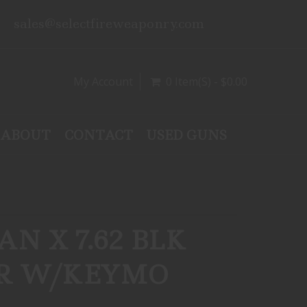
sales@selectfireweaponry.com
My Account
0 Item(s) - $0.00
ABOUT
CONTACT
USED GUNS
N X 7.62 BLK
ER W/KEYMO