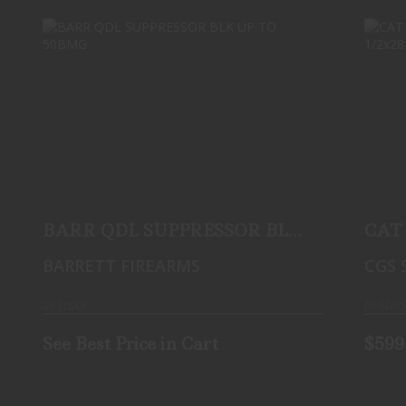
BARR QDL SUPPRESSOR BLK UP TO
50BMG
See Best Price in Cart
BARR QDL SUPPRESSOR BLK
CAT 
UP TO 50BMG
Sile
BARRETT FIREARMS
CGS 
Threa
In-Stock
In-Stoc
See Best Price in Cart
$599