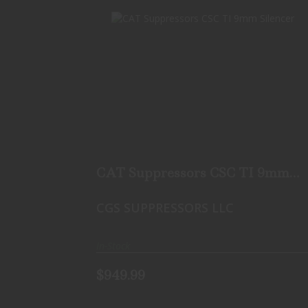
CAT SUPPRESSORS CSC TI 9MM
SILENCER
$949.99
CAT Suppressors CSC TI 9mm
Silencer
CGS SUPPRESSORS LLC
In-Stock
$949.99