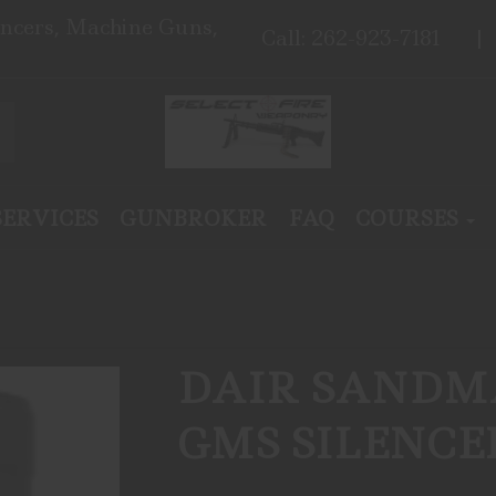
encers, Machine Guns,
Call: 262-923-7181
SERVICES
GUNBROKER
FAQ
COURSES
DAIR SANDMA
GMS SILENC