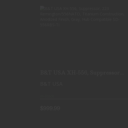
B&T USA XH-556, SUPPRESSOR, 223
REMINGTON/556NATO,..
$999.99
B&T USA XH-556, Suppressor,
223 Remington/556NATO,..
B&T USA
In-Stock
$999.99