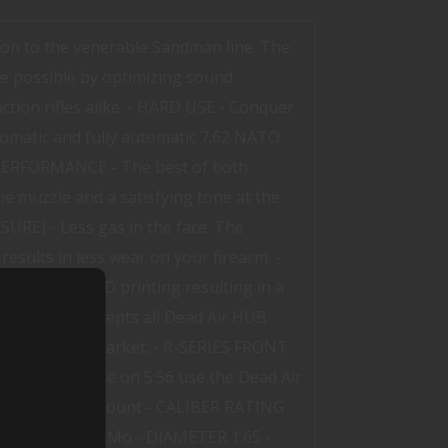
on to the venerable Sandman line. The
e possible by optimizing sound
tion rifles alike. - HARD USE - Conquer
tomatic and fully automatic 7.62 NATO
IC PERFORMANCE - The best of both
e muzzle and a satisfying tone at the
RE) - Less gas in the face. The
esults in less wear on your firearm. -
hieve with 3D printing resulting in a
rations. It accepts all Dead Air HUB
pters on the market. - R-SERIES FRONT
ps. For best use on 5.56 use the Dead Air
de adapter and mount - CALIBER RATING
 - MODELS KeyMo - DIAMETER 1.65 -