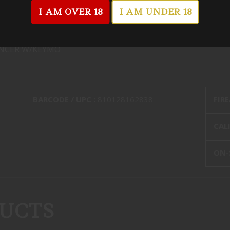
I AM OVER 18
I AM UNDER 18
ENCER W/KEYMO
BARCODE / UPC :
810128162838
FIR
CALI
ON-
UCTS