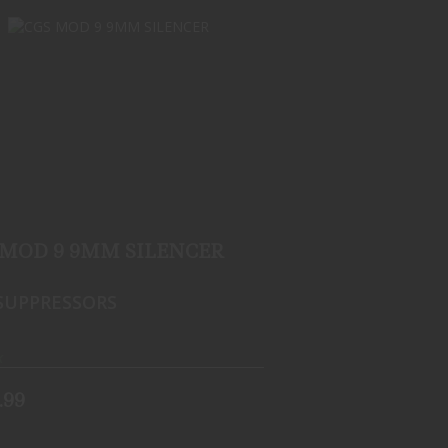
CGS MOD 9 9MM SILENCER
$549.99
 MOD 9 9MM SILENCER
SUPPRESSORS
k
.99