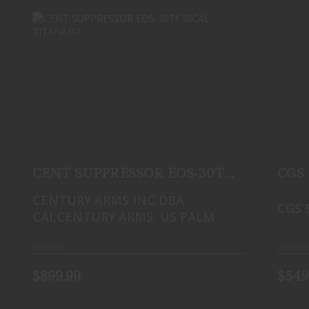
CENT SUPPRESSOR EOS-30TI 30CAL
TITANIUM
$899.99
CENT SUPPRESSOR EOS-30TI
CGS
30CAL TITANIUM
CENTURY ARMS INC DBA
CGS 
CAI,CENTURY ARMS, US PALM
In-Stock
In-Stoc
$899.99
$549