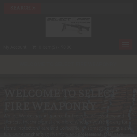
Toggl
My Account
0 Item(s) - $0.00
navig
WELCOME TO SELECT FIRE WEAPONRY!
WELCOME TO SELECT
FIRE WEAPONRY
We are Waukesha's #1 source for firearms, accessories, and
silencers, machine guns, and more! Whether you're looking for
Home Protection, Rare and Collectible, or something unique and
fun, Our ever changing inventory and professional staff have