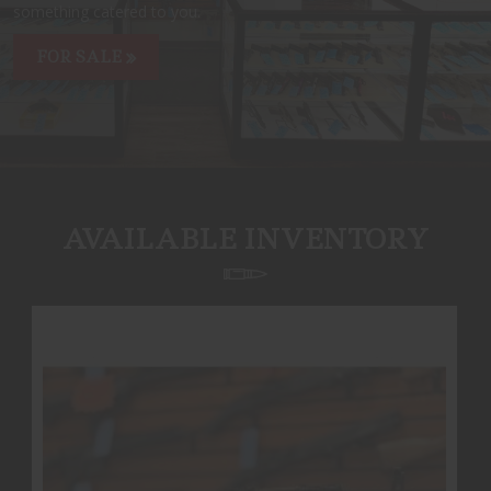
something catered to you.
FOR SALE
AVAILABLE INVENTORY