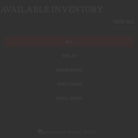
AVAILABLE INVENTORY
VIEW ALL
ALL
RIFLES
HANDGUNS
SHOTGUNS
USED GUNS