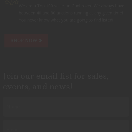
We are a Top 100 seller on Gunbroker! We always have
between 40 and 80 auctions running at any given time!
You never know what you are going to find listed!
SHOP NOW
Join our email list for sales,
events, and news!