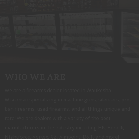
WHO WE ARE
We are a firearms dealer located in Waukesha
Wisconsin specializing in machine guns, silencers, pre-
ban firearms, used firearms, and all things unique and
rare! We are dealers with a variety of the best
manufacturers in the industry including HK, Benelli,
Nightforce, Vortex, CZ, Aimpoint, B&T, and more!