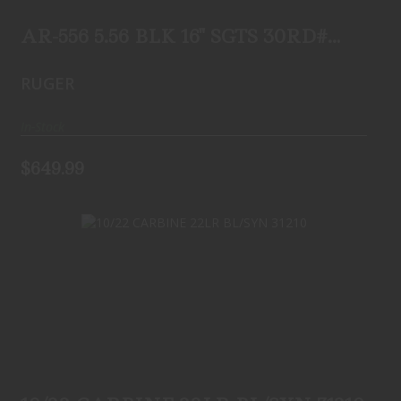
FLIP-UP REAR ..
$649.99
AR-556 5.56 BLK 16" SGTS 30RD#
8580 FLIP-UP REAR ..
RUGER
In-Stock
$649.99
10/22 CARBINE 22LR BL/SYN 31210
$279.99