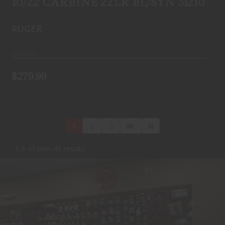
10/22 CARBINE 22LR BL/SYN 31210
RUGER
In-Stock
$279.99
1
2
3
1-6 of over 40 results