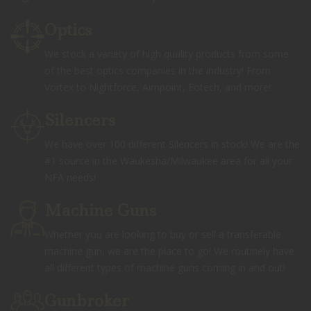
Optics
We stock a variety of high quality products from some
of the best optics companies in the industry! From
Vortex to Nightforce, Aimpoint, Eotech, and more!
Silencers
We have over 100 different Silencers in stock! We are the
#1 source in the Waukesha/Milwaukee area for all your
NFA needs!
Machine Guns
Whether you are looking to buy or sell a transferable
machine gun, we are the place to go! We routinely have
all different types of machine guns coming in and out!
Gunbroker