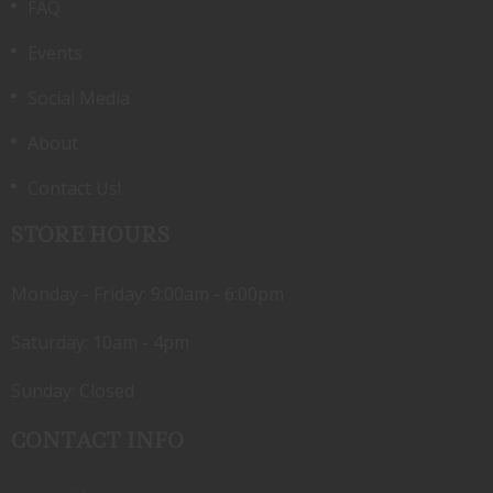
FAQ
Events
Social Media
About
Contact Us!
STORE HOURS
Monday - Friday: 9:00am - 6:00pm
Saturday: 10am - 4pm
Sunday: Closed
CONTACT INFO