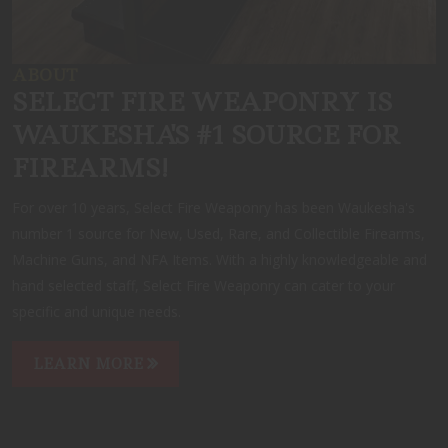
ABOUT
SELECT FIRE WEAPONRY IS
WAUKESHA'S #1 SOURCE FOR
FIREARMS!
For over 10 years, Select Fire Weaponry has been Waukesha's
number 1 source for New, Used, Rare, and Collectible Firearms,
Machine Guns, and NFA Items. With a highly knowledgeable and
hand selected staff, Select Fire Weaponry can cater to your
specific and unique needs.
LEARN MORE