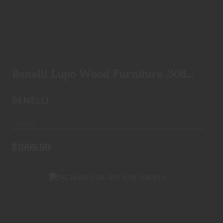
Benelli Lupo Wood Furniture .308
B.E.S.T. Adjustab..
$1999.99
Benelli Lupo Wood Furniture .308
B.E.S.T. Adjustab..
BENELLI
In-Stock
$1999.99