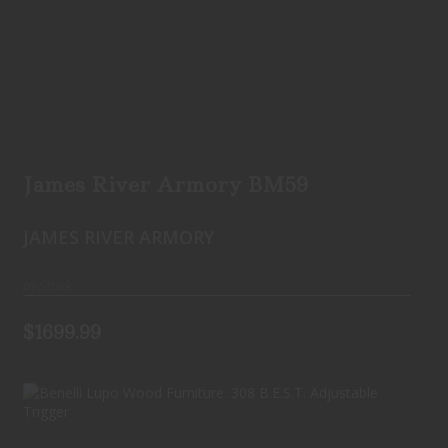
James River Armory BM59
$1699.99
James River Armory BM59
JAMES RIVER ARMORY
In-Stock
$1699.99