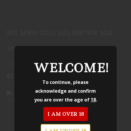
SIG M400 COIL RFL 5.56 30R BLK
$1099.99
SIG M400 COIL RFL 5.56 30R BLK
SIG SAUER
In-Stock
WELCOME!
$1099.99
To continue, please
acknowledge and confirm
you are over the age of
18
.
I AM OVER 18