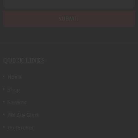
QUICK LINKS
Home
Shop
Services
We Buy Guns!
GunBroker