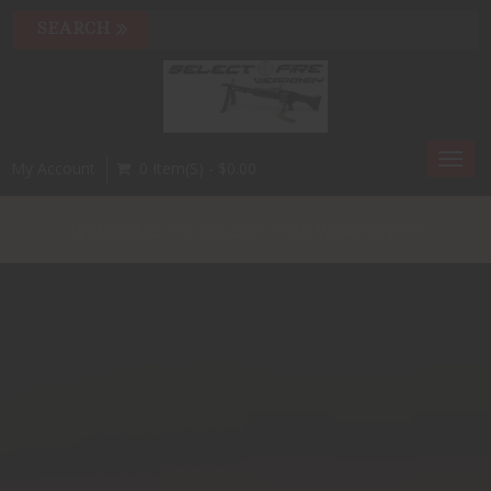
Toggl
My Account
0 Item(s) - $0.00
navig
WELCOME TO SELECT FIRE WEAPONRY!