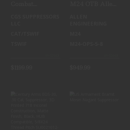
Combat
M24 OTB Allen
Application
Engineering 30
CGS SUPPRESSORS
ALLEN
Technologies
cal suppressor
LLC
ENGINEERING
TSWIF
CAT/TSWIF
M24
TSWIF
M24-OPS-5-8
In-Stock
In-Stock
$1199.99
$949.99
CENTURY ARMS
US ARMAMENT
EOS-30, .30 CAL,
BRAMIT MOSIN
SUPPRESSOR, 3D
NAGANT