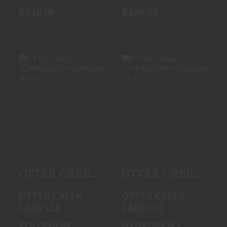
$549.99
$499.99
OTTER CREEK
OTTER CREEK
SUPPRESSOR
SUPPRESSOR
POLONIUM 30
HYDROGEN L 6.5
FDE
See Best Price in
See Best Price in
Cart
Cart
OTTER CREEK
OTTER CREEK
SUPPRESSOR
SUPPRESSOR
OTTER CREEK
OTTER CREEK
POLONIUM 30
HYDROGEN L
LABS LLC
LABS LLC
FDE
6.5
POLONIUM
HYDROGEN L