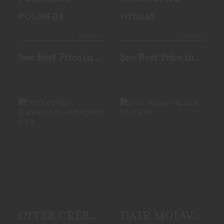
POL30FDE
HYDL65
In-Stock
In-Stock
See Best Price in
See Best Price in
Cart
Cart
OTTER CREEK
DAIR MOJAVE 45
SUPPRESSOR
BLK SILENCER
HYDROGEN S 6.5
$1099.99
See Best Price in
Cart
OTTER CREEK
DAIR MOJAVE