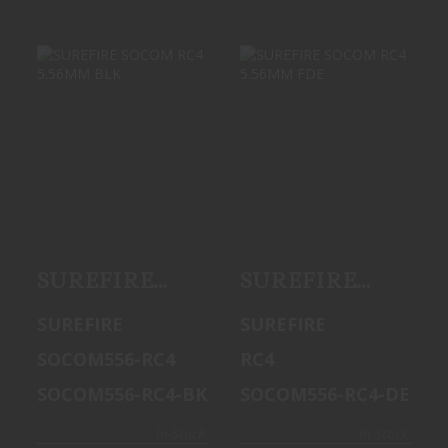
SUREFIRE
SUREFIRE
SOCOM RC4
SOCOM RC4
5.56MM BLK
5.56MM FDE
$1499.99
$1499.99
SUREFIRE
SUREFIRE
SOCOM RC4
SOCOM RC4
SUREFIRE
SUREFIRE
5.56MM BLK
5.56MM FDE
SOCOM556-RC4
RC4
SOCOM556-RC4-BK
SOCOM556-RC4-DE
In-Stock
In-Stock