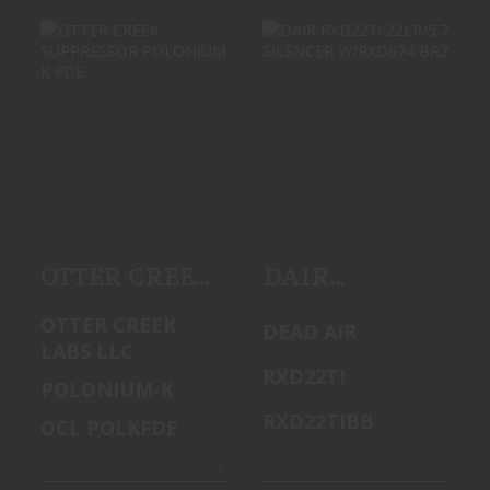
OTTER CREEK
DAIR RXD22TI
SUPPRESSOR
22LR/5.7
POLONIUM K FDE
SILENCER
W/RXD674 BRZ
$549.99
$499.99
OTTER CREEK
DAIR
SUPPRESSOR
RXD22Ti
OTTER CREEK
DEAD AIR
POLONIUM K
22LR/5.7
LABS LLC
FDE
SILENCER
RXD22TI
POLONIUM-K
W/RXD674
RXD22TIBB
OCL POLKFDE
BRZ
In-Stock
In-Stock