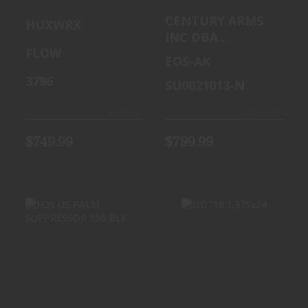
M
SUPPRESSOR
CENTURY ARMS
HUXWRX
SUPPRESSOR
AK BLK
INC DBA
45CAL BLK
FLOW
CAI,CENTURY
EOS-AK
ARMS, US PALM
3796
SU0021013-N
In-Stock
In-Stock
$749.99
$799.99
DD718 1.375X24
EOS US PALM
SUPPRESSOR 556
$899.99
BLK