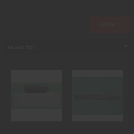
FILTER >>
Newest first
COMBAT
M24 OTB ALLEN
APPLICATION
ENGINEERING 30
TECHNOLOGIES
CAL SUPPRESSOR
TSWIF
$949.99
$1199.99