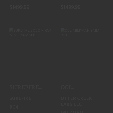
$1499.99
$1499.99
SUREFIRE
OCL MILKMAN
SOCOM RC4 MINI
9MM BLK
5.56MM BLK
See Best Price in
$1499.99
Cart
SUREFIRE
OCL
SOCOM RC4
MILKMAN
SUREFIRE
OTTER CREEK
MINI 5.56MM
9MM BLK
LABS LLC
RC4
BLK
MILKMAN