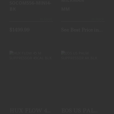
SOCOM556-MINI4-
BK
MM
In-Stock
In-Stock
$1499.99
See Best Price in
Cart
HUX FLOW 45 M
EOS US PALM
SUPPRESSOR
SUPPRESSOR AK
45CAL BLK
BLK
$749.99
$799.99
HUX FLOW 45
EOS US PALM