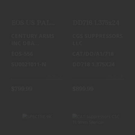
$799.99
EOS US PALM
DD718 1.375x24
SUPPRESSOR
CENTURY ARMS
CGS SUPPRESSORS
556 BLK
INC DBA
LLC
CAI,CENTURY
EOS-556
CAT/DD/A1/718
ARMS, US PALM
SU0021011-N
DD718 1.375X24
In-Stock
In-Stock
$799.99
$899.99