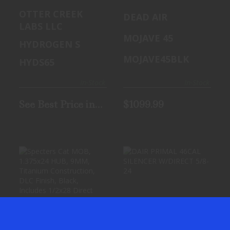
SUPPRESSOR
45 BLK
OTTER CREEK
DEAD AIR
HYDROGEN S
SILENCER
LABS LLC
6.5
MOJAVE 45
HYDROGEN S
MOJAVE45BLK
HYDS65
In-Stock
In-Stock
See Best Price in
$1099.99
Cart
SPECTERS CAT
DAIR PRIMAL
MOB, 1.375X24
46CAL SILENCER
HUB, 9MM,
W/DIRECT 5/8-24
TITANIUM CONS..
See Best Price in