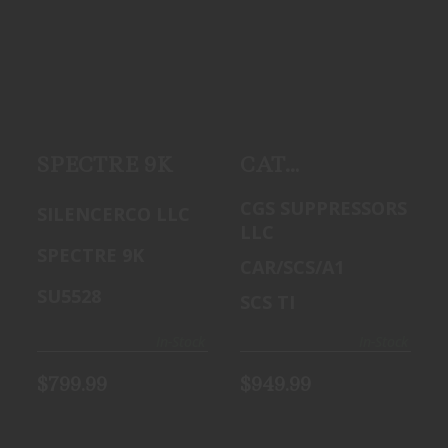
SPECTRE 9K
CAT
$799.99
SUPPRESSORS
CSC TI 9MM
SILENCER
$949.99
SPECTRE 9K
CAT
Suppressors
CGS SUPPRESSORS
SILENCERCO LLC
CSC TI 9mm
LLC
Silencer
SPECTRE 9K
CAR/SCS/A1
SU5528
SCS TI
In-Stock
In-Stock
$799.99
$949.99